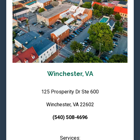
Winchester, VA
125 Prosperity Dr Ste 600
Winchester, VA 22602
(540) 508-4696
Services: