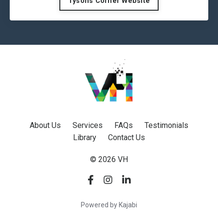
Tysons Corner Website
About Us
Services
FAQs
Testimonials
Library
Contact Us
© 2026 VH
Powered by Kajabi