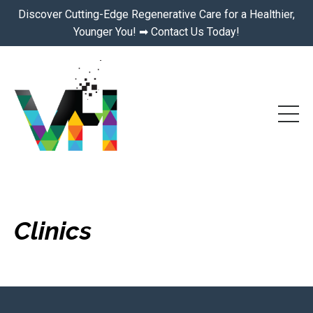
Discover Cutting-Edge Regenerative Care for a Healthier,
Younger You! ➡ Contact Us Today!
Clinics