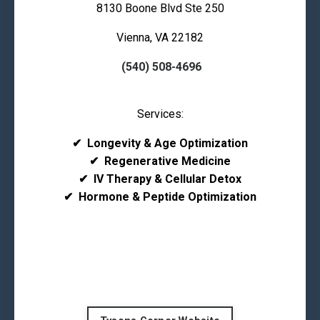
8130 Boone Blvd Ste 250
Vienna, VA 22182
(540) 508-4696
Services:
✔
Longevity & Age Optimization
✔
Regenerative Medicine
✔
IV Therapy & Cellular Detox
✔
Hormone & Peptide Optimization