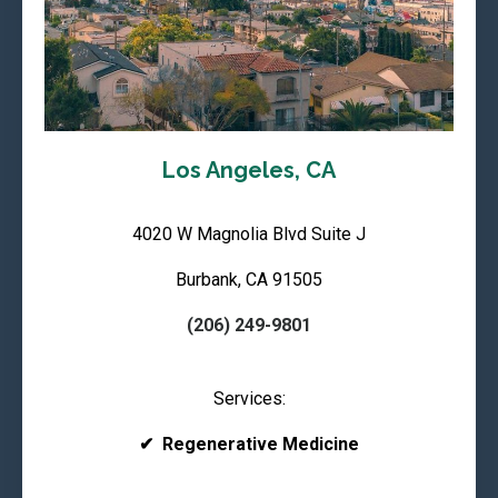
Los Angeles, CA
4020 W Magnolia Blvd Suite J
Burbank, CA 91505
(206) 249-9801
Services:
✔
Regenerative Medicine