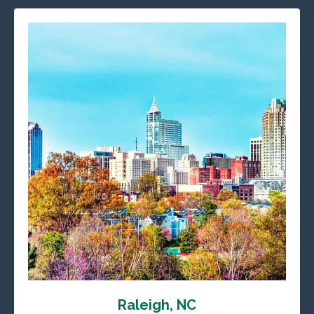
Raleigh, NC