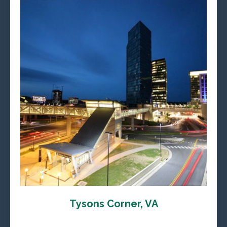
Tysons Corner, VA