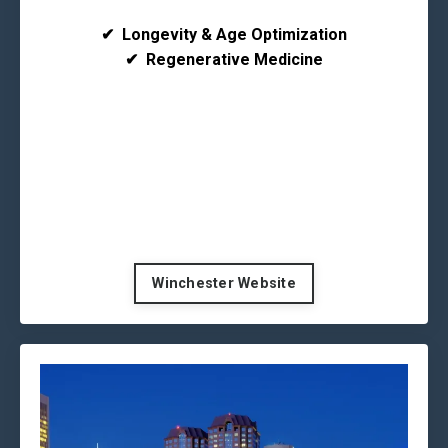
✔
Longevity & Age Optimization
✔
Regenerative Medicine
Winchester Website