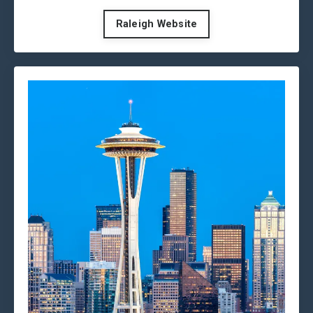
Raleigh Website