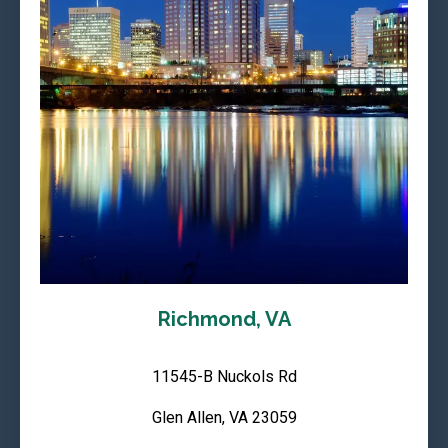
Richmond, VA
11545-B Nuckols Rd
Glen Allen, VA 23059