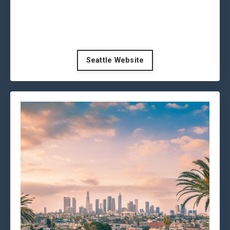
Seattle Website