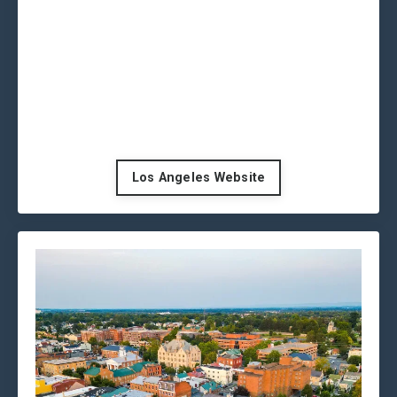
Los Angeles Website