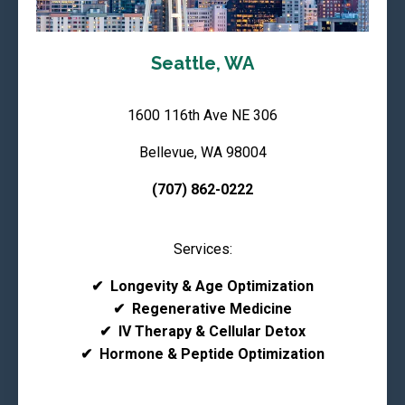
Seattle, WA
1600 116th Ave NE 306
Bellevue, WA 98004
(707) 862-0222
Services:
✔
Longevity & Age Optimization
✔
Regenerative Medicine
✔
IV Therapy & Cellular Detox
✔
Hormone & Peptide Optimization