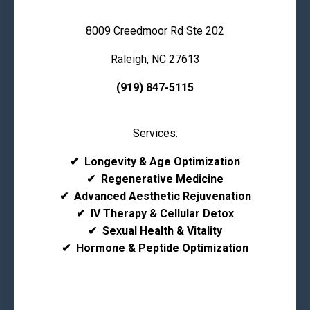
8009 Creedmoor Rd Ste 202
Raleigh, NC 27613
(919) 847-5115
Services:
✔
Longevity & Age Optimization
✔
Regenerative Medicine
✔
Advanced Aesthetic Rejuvenation
✔
IV Therapy & Cellular Detox
✔
Sexual Health & Vitality
✔
Hormone & Peptide Optimization