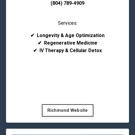
(804) 789-4909
Services:
✔
Longevity & Age Optimization
✔
Regenerative Medicine
✔
IV Therapy & Cellular Detox
Richmond Website