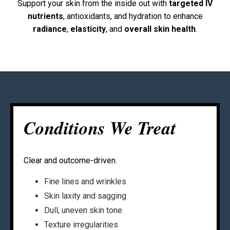
Support your skin from the inside out with
targeted IV
nutrients
, antioxidants, and hydration to enhance
radiance
,
elasticity
, and
overall skin health
.
Conditions We Treat
Clear and outcome-driven.
Fine lines and wrinkles
Skin laxity and sagging
Dull, uneven skin tone
Texture irregularities