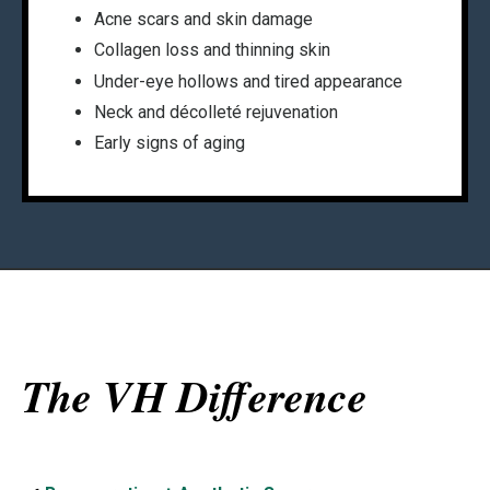
Acne scars and skin damage
Collagen loss and thinning skin
Under-eye hollows and tired appearance
Neck and décolleté rejuvenation
Early signs of aging
The VH Difference