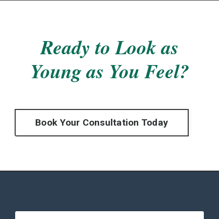
Ready to Look as
Young as You Feel?
Book Your Consultation Today