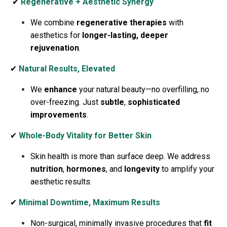
✔
Regenerative + Aesthetic Synergy
We combine
regenerative therapies
with
aesthetics for
longer-lasting, deeper
rejuvenation
.
✔
Natural Results, Elevated
We
enhance
your natural beauty—no overfilling, no
over-freezing. Just
subtle
,
sophisticated
improvements
.
✔
Whole-Body Vitality for Better Skin
Skin health is more than surface deep. We address
nutrition
,
hormones
, and
longevity
to amplify your
aesthetic results.
✔
Minimal Downtime, Maximum Results
Non-surgical, minimally invasive procedures that
fit