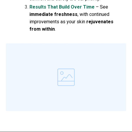
Results That Build Over Time
– See
immediate freshness
, with continued
improvements as your skin
rejuvenates
from within
.