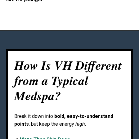
How Is VH Different
from a Typical
Medspa?
Break it down into
bold, easy-to-understand
points
, but keep the energy
high
.