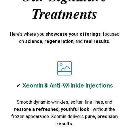
Treatments
Here’s where you
showcase your offerings
, focused
on
science
,
regeneration
, and
real results
.
✔
Xeomin® Anti-Wrinkle Injections
Smooth dynamic wrinkles, soften fine lines, and
restore a refreshed, youthful look
—without the
frozen appearance. Xeomin delivers
pure, precision
results
.