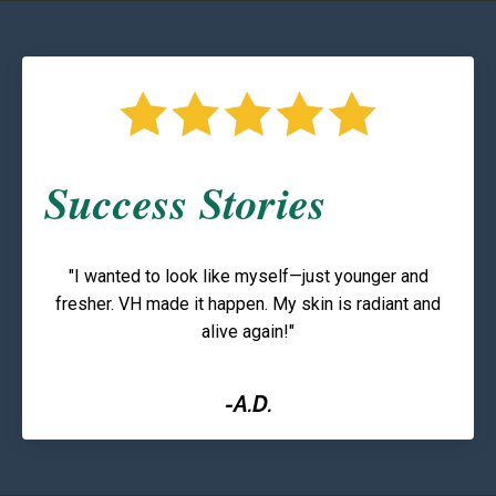
Success Stories
"I wanted to look like myself—just younger and
fresher. VH made it happen. My skin is radiant and
alive again!"
-A.D.