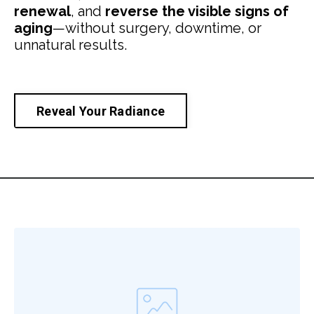
renewal
, and
reverse the visible signs of
aging
—without surgery, downtime, or
unnatural results.
Reveal Your Radiance