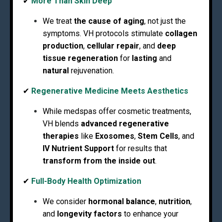
✔
More Than Skin Deep
We treat
the cause of aging
, not just the
symptoms. VH protocols stimulate
collagen
production
,
cellular repair
, and
deep
tissue regeneration
for
lasting
and
natural
rejuvenation.
✔
Regenerative Medicine Meets Aesthetics
While medspas offer cosmetic treatments,
VH blends
advanced regenerative
therapies
like
Exosomes
,
Stem Cells
, and
IV Nutrient Support
for results that
transform from the inside out
.
✔
Full-Body Health Optimization
We consider
hormonal balance
,
nutrition
,
and
longevity factors
to enhance your