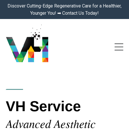
Discover Cutting-Edge Regenerative Care for a Healthier,
Younger You! ➡ Contact Us Today!
VH Service
Advanced Aesthetic