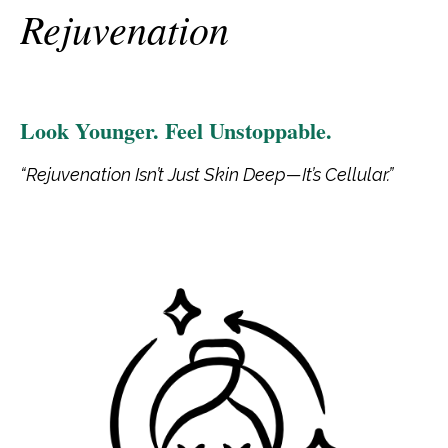
Rejuvenation
Look Younger. Feel Unstoppable.
“Rejuvenation Isn’t Just Skin Deep—It’s Cellular.”