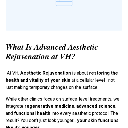
What Is Advanced Aesthetic
Rejuvenation at VH?
At VH,
Aesthetic Rejuvenation
is about
restoring the
health and vitality of your skin
at a cellular level—not
just making temporary changes on the surface.
While other clinics focus on surface-level treatments, we
integrate
regenerative medicine
,
advanced science
,
and
functional health
into every aesthetic protocol. The
result? You don’t just look younger…
your skin functions
like it’s younger
.