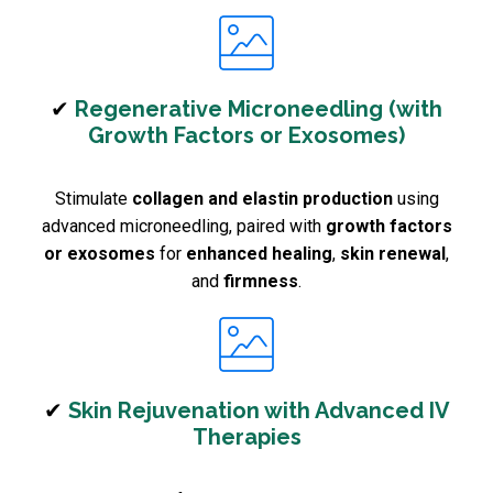
✔
Regenerative Microneedling (with
Growth Factors or Exosomes)
Stimulate
collagen and elastin production
using
advanced microneedling, paired with
growth factors
or exosomes
for
enhanced healing
,
skin renewal
,
and
firmness
.
✔
Skin Rejuvenation with Advanced IV
Therapies