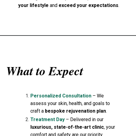
your lifestyle
and
exceed your expectations
.
What to Expect
Personalized Consultation
– We
assess your skin, health, and goals to
craft a
bespoke rejuvenation plan
.
Treatment Day
– Delivered in our
luxurious, state-of-the-art clinic
, your
comfort and safety are our priority.