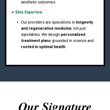
aesthetic outcomes.
✔
Elite Expertise
Our providers are specialists in
longevity
and regenerative medicine
, not just
injectables. We design
personalized
treatment plans
grounded in science and
rooted in optimal health
.
Our Signature