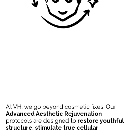
At VH, we go beyond cosmetic fixes. Our
Advanced Aesthetic Rejuvenation
protocols are designed to
restore youthful
structure
,
stimulate true cellular