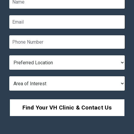
Find Your VH Clinic & Contact Us