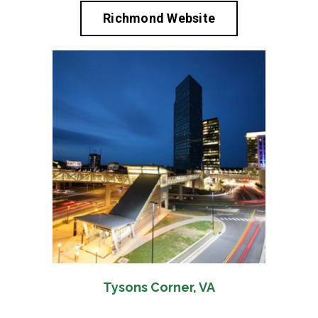
Richmond Website
Tysons Corner, VA