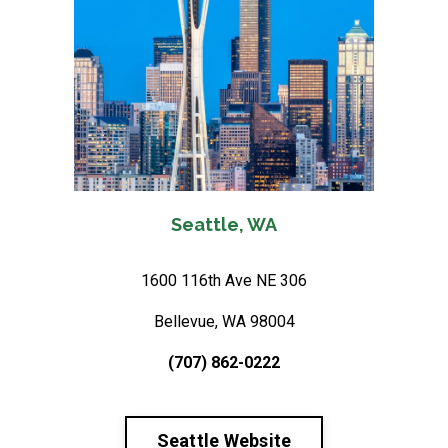
Seattle, WA
1600 116th Ave NE 306
Bellevue, WA 98004
(707) 862-0222
Seattle Website