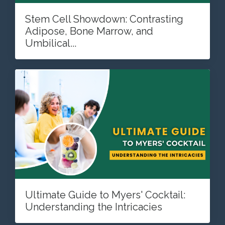
Stem Cell Showdown: Contrasting
Adipose, Bone Marrow, and
Umbilical...
Ultimate Guide to Myers' Cocktail:
Understanding the Intricacies