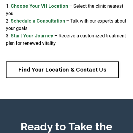
1.
Choose Your VH Location
– Select the clinic nearest
you
2.
Schedule a Consultation
– Talk with our experts about
your goals
3.
Start Your Journey
– Receive a customized treatment
plan for renewed vitality
Find Your Location & Contact Us
Ready to Take the