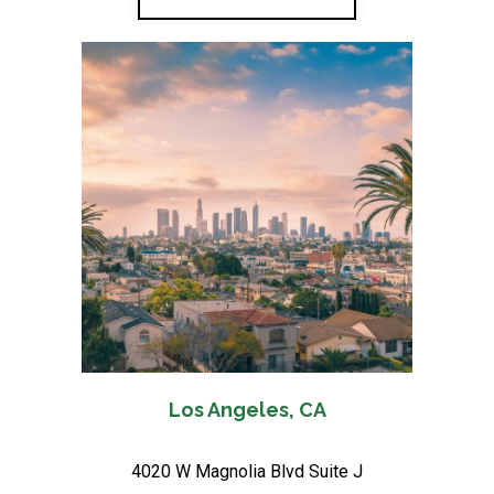
Los Angeles, CA
4020 W Magnolia Blvd Suite J