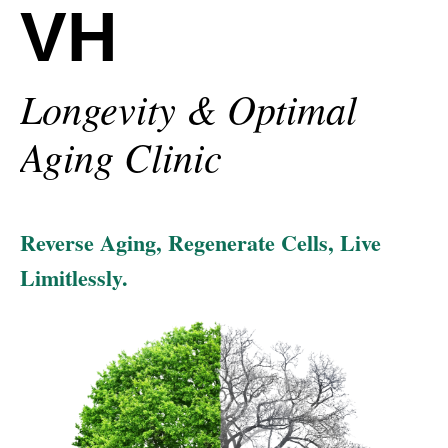
VH
Longevity & Optimal
Aging Clinic
Reverse Aging, Regenerate Cells, Live
Limitlessly.