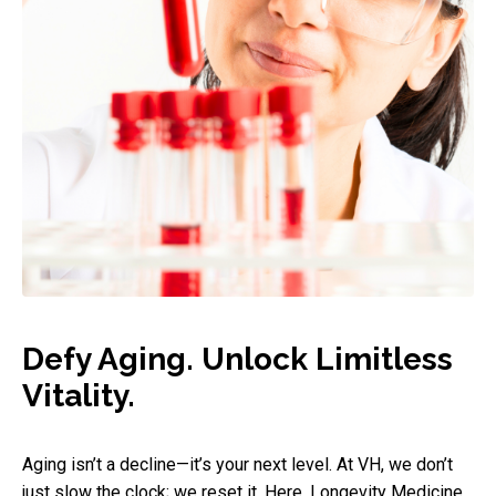
Defy Aging. Unlock Limitless
Vitality.
Aging isn’t a decline—it’s your next level. At VH, we don’t
just slow the clock; we reset it. Here, Longevity Medicine,