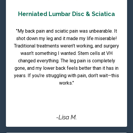
Herniated Lumbar Disc & Sciatica
"My back pain and sciatic pain was unbearable. It
shot down my leg and it made my life miserable!
Traditional treatments weren’t working, and surgery
wasn’t something I wanted. Stem cells at VH
changed everything. The leg pain is completely
gone, and my lower back feels better than it has in
years. If you’re struggling with pain, don’t wait—this
works."
-Lisa M.