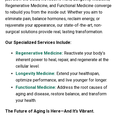
Regenerative Medicine, and Functional Medicine converge
to rebuild you from the inside out. Whether you aim to
eliminate pain, balance hormones, reclaim energy, or
rejuvenate your appearance, our state-of-the-art, non-
surgical solutions provide real, lasting transformation.
Our Specialized Services Include:
Regenerative Medicine:
Reactivate your body’s
inherent power to heal, repair, and regenerate at the
cellular level.
Longevity Medicine:
Extend your healthspan,
optimize performance, and live younger for longer.
Functional Medicine:
Address the root causes of
aging and disease, restore balance, and transform
your health.
The Future of Aging Is Here—And It’s Vibrant.