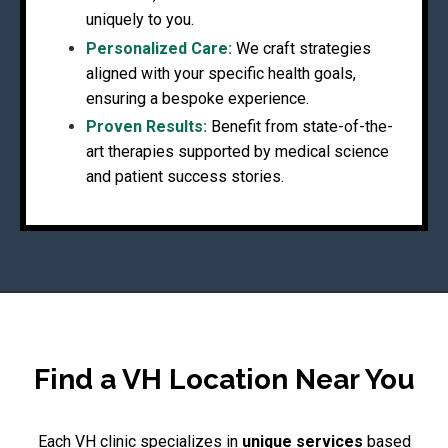
uniquely to you.
Personalized Care:
We craft strategies
aligned with your specific health goals,
ensuring a bespoke experience.
Proven Results:
Benefit from state-of-the-
art therapies supported by medical science
and patient success stories.
Find a VH Location Near You
Each VH clinic specializes in
unique services
based