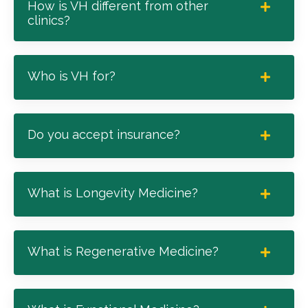
How is VH different from other
clinics?
Who is VH for?
Do you accept insurance?
What is Longevity Medicine?
What is Regenerative Medicine?