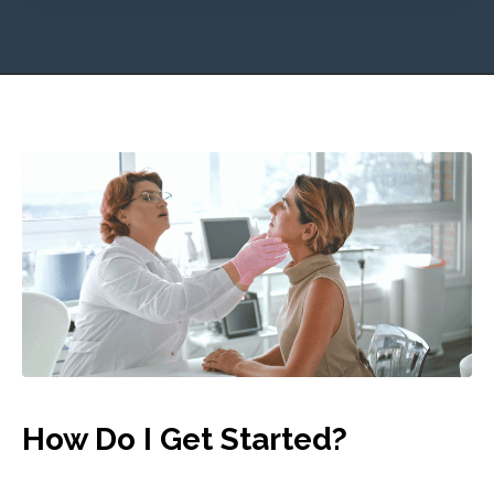
How Do I Get Started?