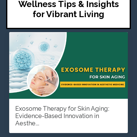
Wellness Tips & Insights
for Vibrant Living
Exosome Therapy for Skin Aging:
Evidence-Based Innovation in
Aesthe...