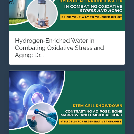
Hydrogen-Enriched Water in
Combating Oxidative Stress and
Aging: Dr...