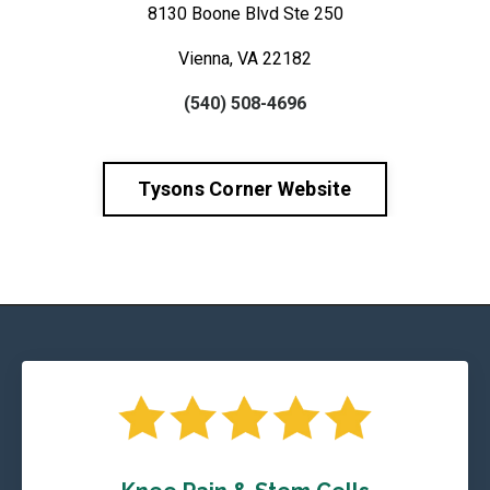
8130 Boone Blvd Ste 250
Vienna, VA 22182
(540) 508-4696
Tysons Corner Website