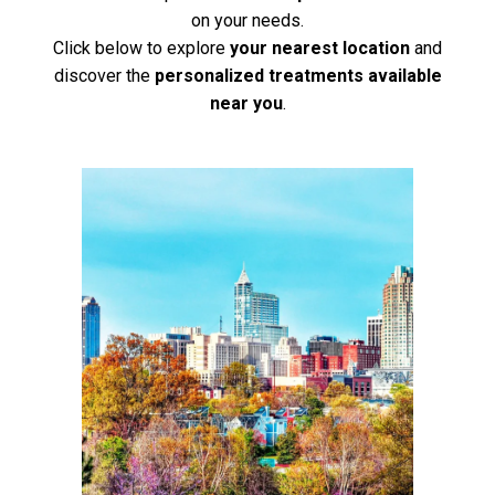
on your needs.
Click below to explore
your nearest location
and
discover the
personalized treatments available
near you
.