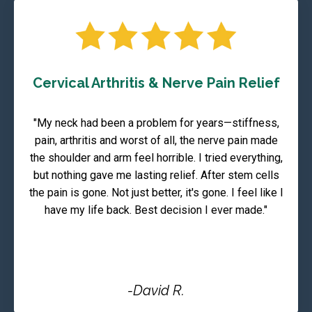
Cervical Arthritis & Nerve Pain Relief
"My neck had been a problem for years—stiffness,
pain, arthritis and worst of all, the nerve pain made
the shoulder and arm feel horrible. I tried everything,
but nothing gave me lasting relief. After stem cells
the pain is gone. Not just better, it's gone. I feel like I
have my life back. Best decision I ever made."
-David R.