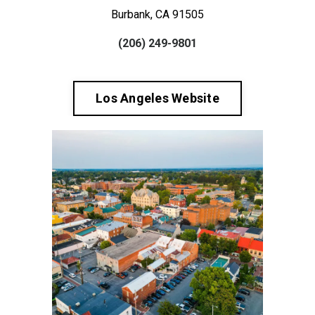
Burbank, CA 91505
(206) 249-9801
Los Angeles Website