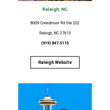
Raleigh, NC
8009 Creedmoor Rd Ste 202
Raleigh, NC 27613
(919) 847-5115
Raleigh Website