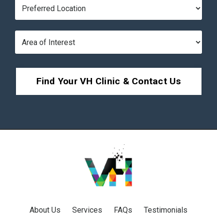
Find Your VH Clinic & Contact Us
About Us
Services
FAQs
Testimonials