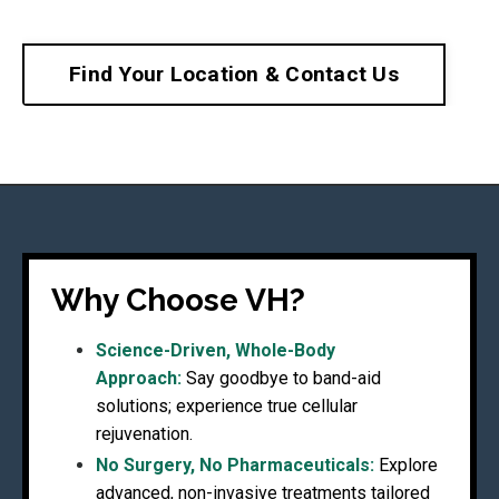
Find Your Location & Contact Us
Why Choose VH?
Science-Driven, Whole-Body
Approach:
Say goodbye to band-aid
solutions; experience true cellular
rejuvenation.
No Surgery, No Pharmaceuticals:
Explore
advanced, non-invasive treatments tailored