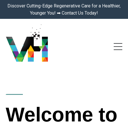
Discover Cutting-Edge Regenerative Care for a Healthier,
Younger You! ➡ Contact Us Today!
Welcome to