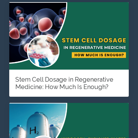
Stem Cell Dosage in Regenerative
Medicine: How Much Is Enough?