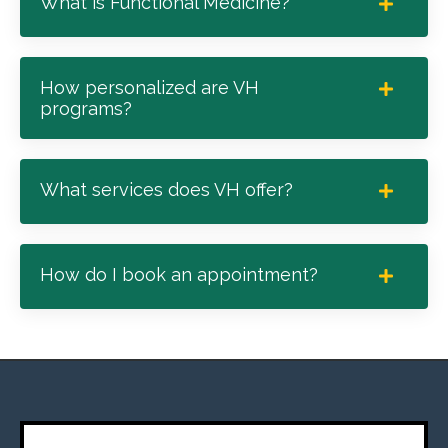
What is Functional Medicine?
How personalized are VH
programs?
What services does VH offer?
How do I book an appointment?