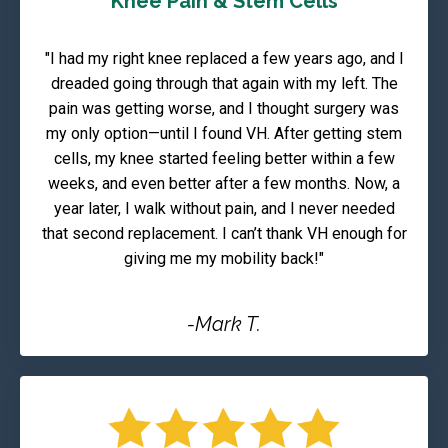
Knee Pain & Stem Cells
"I had my right knee replaced a few years ago, and I
dreaded going through that again with my left. The
pain was getting worse, and I thought surgery was
my only option—until I found VH. After getting stem
cells, my knee started feeling better within a few
weeks, and even better after a few months. Now, a
year later, I walk without pain, and I never needed
that second replacement. I can’t thank VH enough for
giving me my mobility back!"
-Mark T.