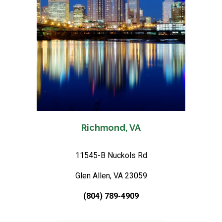
Richmond, VA
11545-B Nuckols Rd
Glen Allen, VA 23059
(804) 789-4909