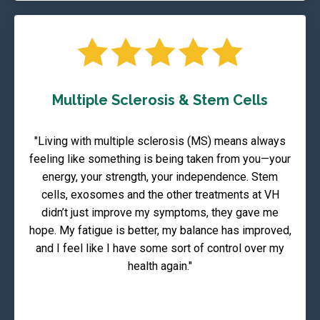
Multiple Sclerosis & Stem Cells
"Living with multiple sclerosis (MS) means always
feeling like something is being taken from you—your
energy, your strength, your independence. Stem
cells, exosomes and the other treatments at VH
didn’t just improve my symptoms, they gave me
hope. My fatigue is better, my balance has improved,
and I feel like I have some sort of control over my
health again."