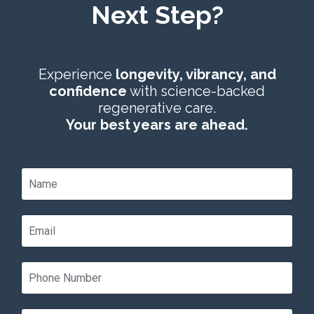
Next Step?
Experience
longevity, vibrancy, and
confidence
with science-backed
regenerative care.
Your best years are ahead.