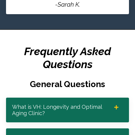
-Sarah K.
Frequently Asked
Questions
General Questions
What is VH: Longevity and Optimal
Aging Clinic?