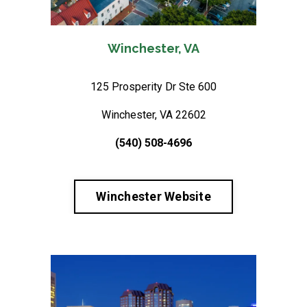
Winchester, VA
125 Prosperity Dr Ste 600
Winchester, VA 22602
(540) 508-4696
Winchester Website