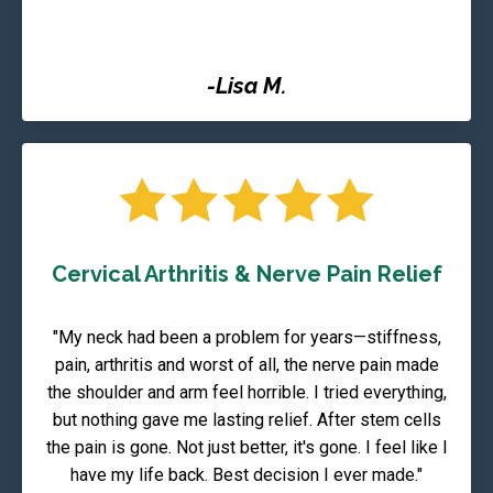
-Lisa M.
Cervical Arthritis & Nerve Pain Relief
"My neck had been a problem for years—stiffness,
pain, arthritis and worst of all, the nerve pain made
the shoulder and arm feel horrible. I tried everything,
but nothing gave me lasting relief. After stem cells
the pain is gone. Not just better, it's gone. I feel like I
have my life back. Best decision I ever made."