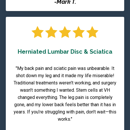
-Mark T.
Herniated Lumbar Disc & Sciatica
"My back pain and sciatic pain was unbearable. It
shot down my leg and it made my life miserable!
Traditional treatments weren’t working, and surgery
wasn’t something I wanted. Stem cells at VH
changed everything. The leg pain is completely
gone, and my lower back feels better than it has in
years. If you’re struggling with pain, don’t wait—this
works."