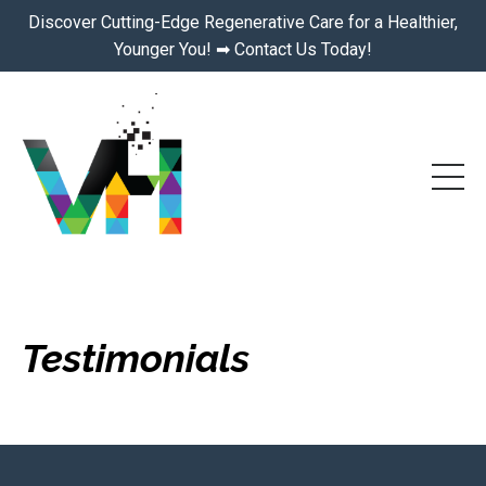
Discover Cutting-Edge Regenerative Care for a Healthier,
Younger You! ➡ Contact Us Today!
Testimonials