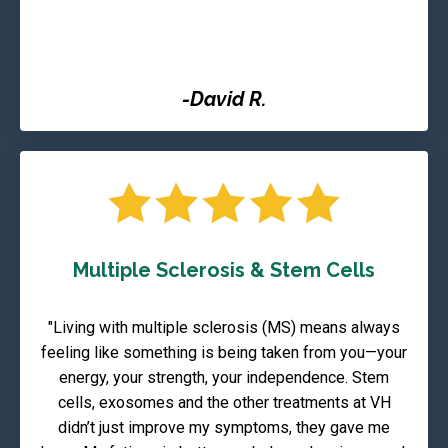
-David R.
Multiple Sclerosis & Stem Cells
"Living with multiple sclerosis (MS) means always
feeling like something is being taken from you—your
energy, your strength, your independence. Stem
cells, exosomes and the other treatments at VH
didn’t just improve my symptoms, they gave me