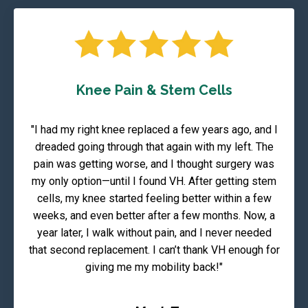
Knee Pain & Stem Cells
"I had my right knee replaced a few years ago, and I
dreaded going through that again with my left. The
pain was getting worse, and I thought surgery was
my only option—until I found VH. After getting stem
cells, my knee started feeling better within a few
weeks, and even better after a few months. Now, a
year later, I walk without pain, and I never needed
that second replacement. I can’t thank VH enough for
giving me my mobility back!"