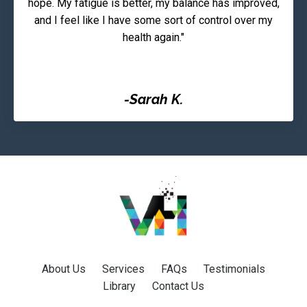
hope. My fatigue is better, my balance has improved,
and I feel like I have some sort of control over my
health again."
-Sarah K.
About Us
Services
FAQs
Testimonials
Library
Contact Us