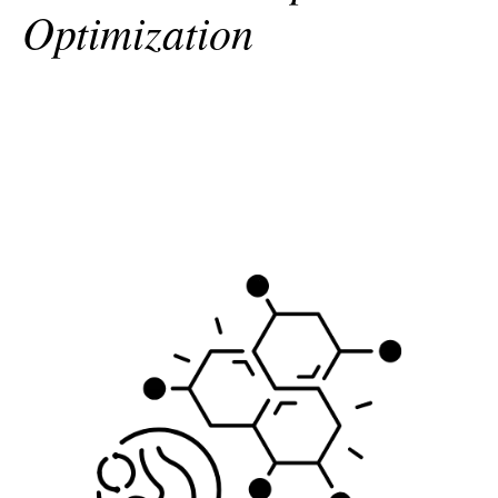
Optimization