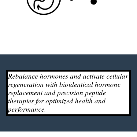
Rebalance hormones and activate cellular
regeneration with bioidentical hormone
replacement and precision peptide
therapies for optimized health and
performance.