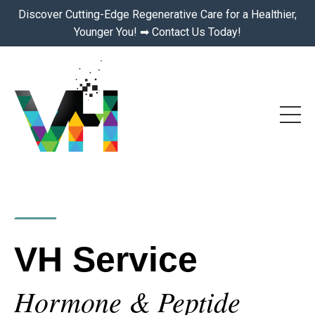
Discover Cutting-Edge Regenerative Care for a Healthier,
Younger You! ➡ Contact Us Today!
VH Service
Hormone & Peptide