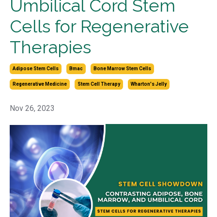
Umbilical Cord Stem
Cells for Regenerative
Therapies
Adipose Stem Cells
Bmac
Bone Marrow Stem Cells
Regenerative Medicine
Stem Cell Therapy
Wharton's Jelly
Nov 26, 2023