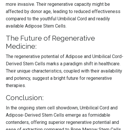
more invasive. Their regenerative capacity might be
affected by donor age, leading to reduced effectiveness
compared to the youthful Umbilical Cord and readily
available Adipose Stem Cells.
The Future of Regenerative
Medicine:
The regenerative potential of Adipose and Umbilical Cord-
Derived Stem Cells marks a paradigm shift in healthcare.
Their unique characteristics, coupled with their availability
and potency, suggest a bright future for regenerative
therapies.
Conclusion:
In the ongoing stem cell showdown, Umbilical Cord and
Adipose-Derived Stem Cells emerge as formidable
contenders, offering superior regenerative potential and
ease of extraction compared to Bone Marrow Stem Cells.