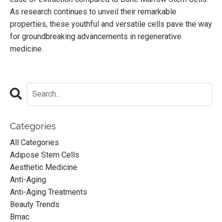
As research continues to unveil their remarkable
properties, these youthful and versatile cells pave the way
for groundbreaking advancements in regenerative
medicine.
Categories
All Categories
Adipose Stem Cells
Aesthetic Medicine
Anti-Aging
Anti-Aging Treatments
Beauty Trends
Bmac