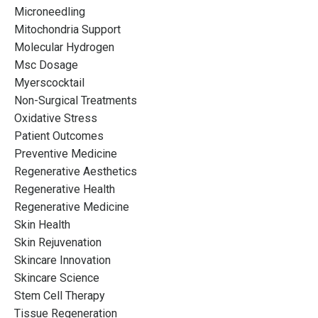
Microneedling
Mitochondria Support
Molecular Hydrogen
Msc Dosage
Myerscocktail
Non-Surgical Treatments
Oxidative Stress
Patient Outcomes
Preventive Medicine
Regenerative Aesthetics
Regenerative Health
Regenerative Medicine
Skin Health
Skin Rejuvenation
Skincare Innovation
Skincare Science
Stem Cell Therapy
Tissue Regeneration