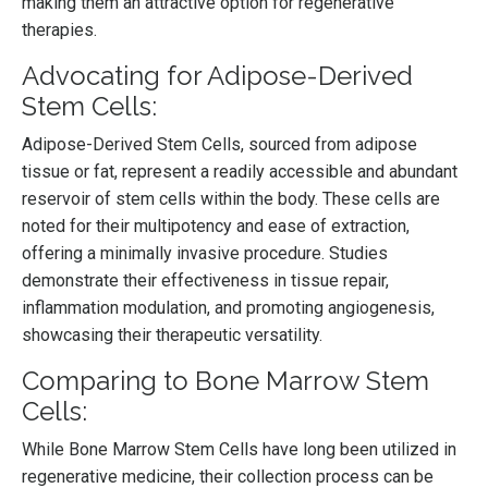
making them an attractive option for regenerative
therapies.
Advocating for Adipose-Derived
Stem Cells:
Adipose-Derived Stem Cells, sourced from adipose
tissue or fat, represent a readily accessible and abundant
reservoir of stem cells within the body. These cells are
noted for their multipotency and ease of extraction,
offering a minimally invasive procedure. Studies
demonstrate their effectiveness in tissue repair,
inflammation modulation, and promoting angiogenesis,
showcasing their therapeutic versatility.
Comparing to Bone Marrow Stem
Cells:
While Bone Marrow Stem Cells have long been utilized in
regenerative medicine, their collection process can be