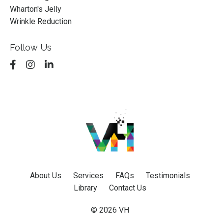
Wharton's Jelly
Wrinkle Reduction
Follow Us
About Us
Services
FAQs
Testimonials
Library
Contact Us
© 2026 VH