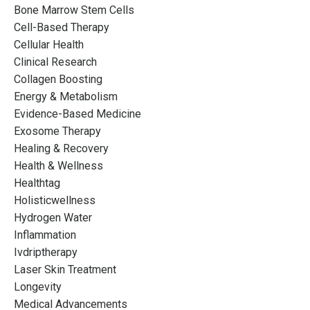
Bone Marrow Stem Cells
Cell-Based Therapy
Cellular Health
Clinical Research
Collagen Boosting
Energy & Metabolism
Evidence-Based Medicine
Exosome Therapy
Healing & Recovery
Health & Wellness
Healthtag
Holisticwellness
Hydrogen Water
Inflammation
Ivdriptherapy
Laser Skin Treatment
Longevity
Medical Advancements