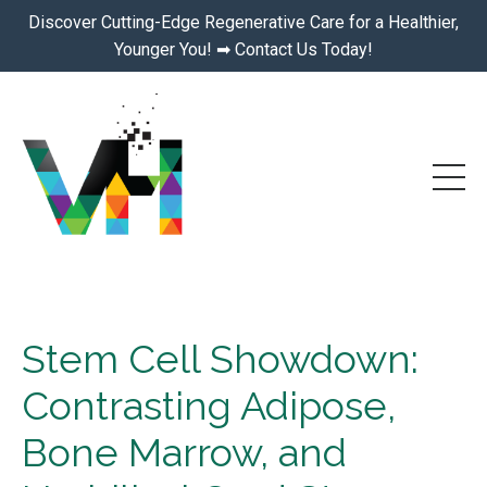
Discover Cutting-Edge Regenerative Care for a Healthier,
Younger You! ➡ Contact Us Today!
Stem Cell Showdown:
Contrasting Adipose,
Bone Marrow, and