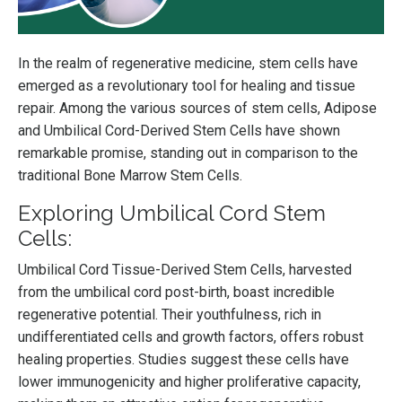
In the realm of regenerative medicine, stem cells have
emerged as a revolutionary tool for healing and tissue
repair. Among the various sources of stem cells, Adipose
and Umbilical Cord-Derived Stem Cells have shown
remarkable promise, standing out in comparison to the
traditional Bone Marrow Stem Cells.
Exploring Umbilical Cord Stem
Cells:
Umbilical Cord Tissue-Derived Stem Cells, harvested
from the umbilical cord post-birth, boast incredible
regenerative potential. Their youthfulness, rich in
undifferentiated cells and growth factors, offers robust
healing properties. Studies suggest these cells have
lower immunogenicity and higher proliferative capacity,