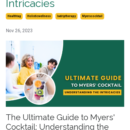
Intricacies
Healthtag
Holisticwellness
Ivdriptherapy
Myerscocktail
Nov 26, 2023
The Ultimate Guide to Myers'
Cocktail: Understanding the