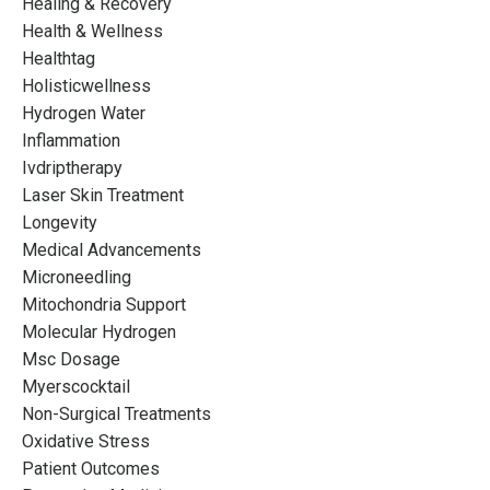
Healing & Recovery
Health & Wellness
Healthtag
Holisticwellness
Hydrogen Water
Inflammation
Ivdriptherapy
Laser Skin Treatment
Longevity
Medical Advancements
Microneedling
Mitochondria Support
Molecular Hydrogen
Msc Dosage
Myerscocktail
Non-Surgical Treatments
Oxidative Stress
Patient Outcomes