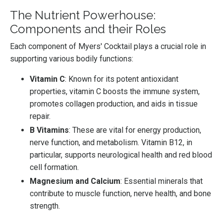
The Nutrient Powerhouse:
Components and their Roles
Each component of Myers' Cocktail plays a crucial role in
supporting various bodily functions:
Vitamin C
: Known for its potent antioxidant
properties, vitamin C boosts the immune system,
promotes collagen production, and aids in tissue
repair.
B Vitamins
: These are vital for energy production,
nerve function, and metabolism. Vitamin B12, in
particular, supports neurological health and red blood
cell formation.
Magnesium and Calcium
: Essential minerals that
contribute to muscle function, nerve health, and bone
strength.