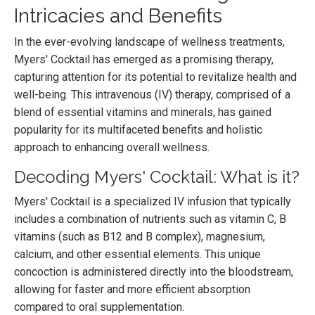
Intricacies and Benefits
In the ever-evolving landscape of wellness treatments,
Myers' Cocktail has emerged as a promising therapy,
capturing attention for its potential to revitalize health and
well-being. This intravenous (IV) therapy, comprised of a
blend of essential vitamins and minerals, has gained
popularity for its multifaceted benefits and holistic
approach to enhancing overall wellness.
Decoding Myers' Cocktail: What is it?
Myers' Cocktail is a specialized IV infusion that typically
includes a combination of nutrients such as vitamin C, B
vitamins (such as B12 and B complex), magnesium,
calcium, and other essential elements. This unique
concoction is administered directly into the bloodstream,
allowing for faster and more efficient absorption
compared to oral supplementation.