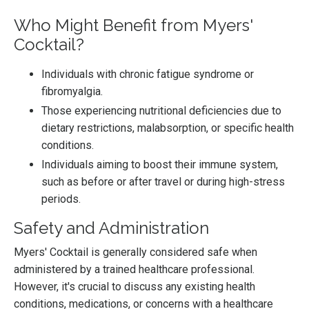
Who Might Benefit from Myers'
Cocktail?
Individuals with chronic fatigue syndrome or
fibromyalgia.
Those experiencing nutritional deficiencies due to
dietary restrictions, malabsorption, or specific health
conditions.
Individuals aiming to boost their immune system,
such as before or after travel or during high-stress
periods.
Safety and Administration
Myers' Cocktail is generally considered safe when
administered by a trained healthcare professional.
However, it's crucial to discuss any existing health
conditions, medications, or concerns with a healthcare