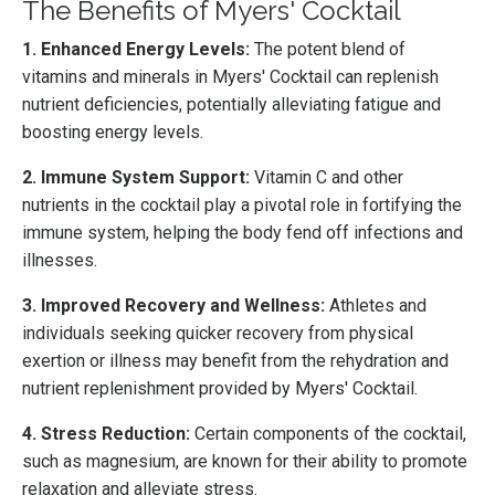
The Benefits of Myers' Cocktail
1. Enhanced Energy Levels:
The potent blend of
vitamins and minerals in Myers' Cocktail can replenish
nutrient deficiencies, potentially alleviating fatigue and
boosting energy levels.
2. Immune System Support:
Vitamin C and other
nutrients in the cocktail play a pivotal role in fortifying the
immune system, helping the body fend off infections and
illnesses.
3. Improved Recovery and Wellness:
Athletes and
individuals seeking quicker recovery from physical
exertion or illness may benefit from the rehydration and
nutrient replenishment provided by Myers' Cocktail.
4. Stress Reduction:
Certain components of the cocktail,
such as magnesium, are known for their ability to promote
relaxation and alleviate stress.