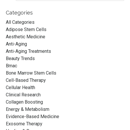
Categories
All Categories
Adipose Stem Cells
Aesthetic Medicine
Anti-Aging
Anti-Aging Treatments
Beauty Trends
Bmac
Bone Marrow Stem Cells
Cell-Based Therapy
Cellular Health
Clinical Research
Collagen Boosting
Energy & Metabolism
Evidence-Based Medicine
Exosome Therapy