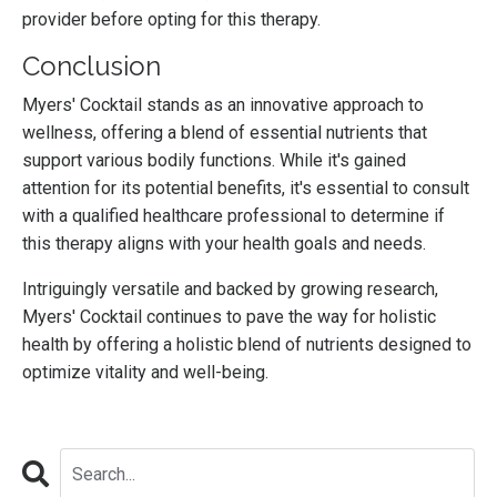
provider before opting for this therapy.
Conclusion
Myers' Cocktail stands as an innovative approach to
wellness, offering a blend of essential nutrients that
support various bodily functions. While it's gained
attention for its potential benefits, it's essential to consult
with a qualified healthcare professional to determine if
this therapy aligns with your health goals and needs.
Intriguingly versatile and backed by growing research,
Myers' Cocktail continues to pave the way for holistic
health by offering a holistic blend of nutrients designed to
optimize vitality and well-being.