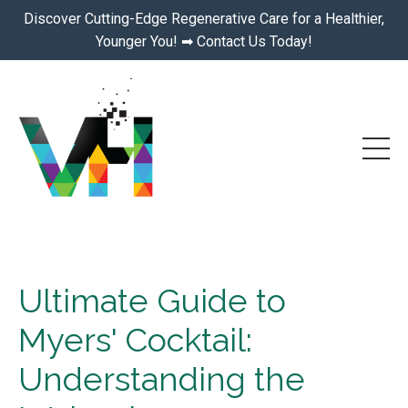
Discover Cutting-Edge Regenerative Care for a Healthier,
Younger You! ➡ Contact Us Today!
Ultimate Guide to
Myers' Cocktail:
Understanding the