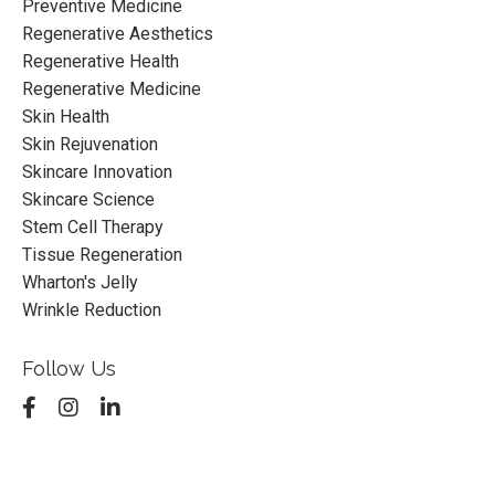
Preventive Medicine
Regenerative Aesthetics
Regenerative Health
Regenerative Medicine
Skin Health
Skin Rejuvenation
Skincare Innovation
Skincare Science
Stem Cell Therapy
Tissue Regeneration
Wharton's Jelly
Wrinkle Reduction
Follow Us