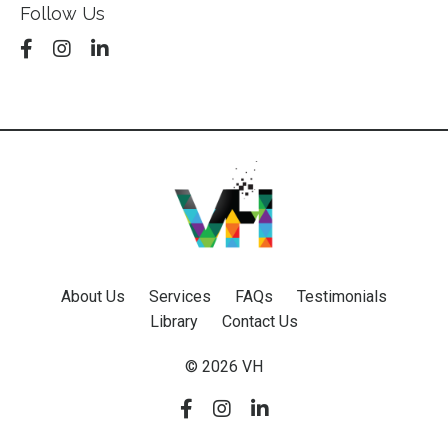
Follow Us
About Us
Services
FAQs
Testimonials
Library
Contact Us
© 2026 VH