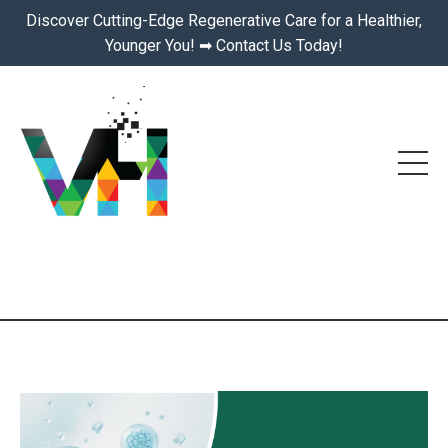
Discover Cutting-Edge Regenerative Care for a Healthier,
Younger You! ➡ Contact Us Today!