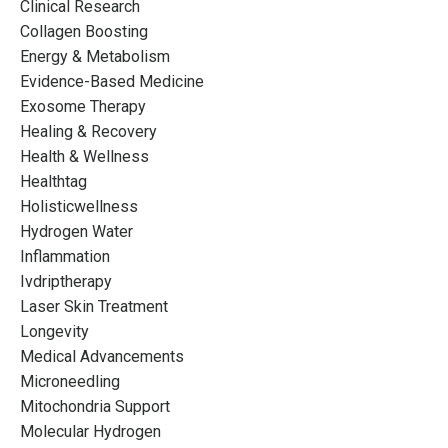
Clinical Research
Collagen Boosting
Energy & Metabolism
Evidence-Based Medicine
Exosome Therapy
Healing & Recovery
Health & Wellness
Healthtag
Holisticwellness
Hydrogen Water
Inflammation
Ivdriptherapy
Laser Skin Treatment
Longevity
Medical Advancements
Microneedling
Mitochondria Support
Molecular Hydrogen