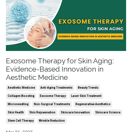
Exosome Therapy for Skin Aging:
Evidence-Based Innovation in
Aesthetic Medicine
Aesthetic Medicine
Anti-Aging Treatments
Beauty Trends
Collagen Boosting
Exosome Therapy
Laser Skin Treatment
Microneedling
Non-Surgical Treatments
Regenerative Aesthetics
Skin Health
Skin Rejuvenation
Skincare Innovation
Skincare Science
Stem Cell Therapy
Wrinkle Reduction