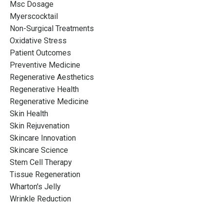
Msc Dosage
Myerscocktail
Non-Surgical Treatments
Oxidative Stress
Patient Outcomes
Preventive Medicine
Regenerative Aesthetics
Regenerative Health
Regenerative Medicine
Skin Health
Skin Rejuvenation
Skincare Innovation
Skincare Science
Stem Cell Therapy
Tissue Regeneration
Wharton's Jelly
Wrinkle Reduction