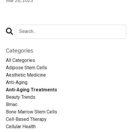
Mar 26, 2025
Categories
All Categories
Adipose Stem Cells
Aesthetic Medicine
Anti-Aging
Anti-Aging Treatments
Beauty Trends
Bmac
Bone Marrow Stem Cells
Cell-Based Therapy
Cellular Health