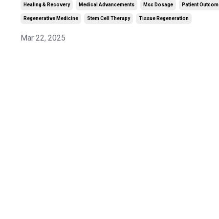
Healing & Recovery
Medical Advancements
Msc Dosage
Patient Outco
Regenerative Medicine
Stem Cell Therapy
Tissue Regeneration
Mar 22, 2025