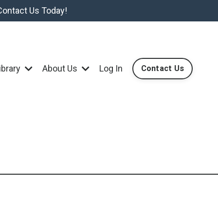
Contact Us Today!
ibrary
About Us
Log In
Contact Us