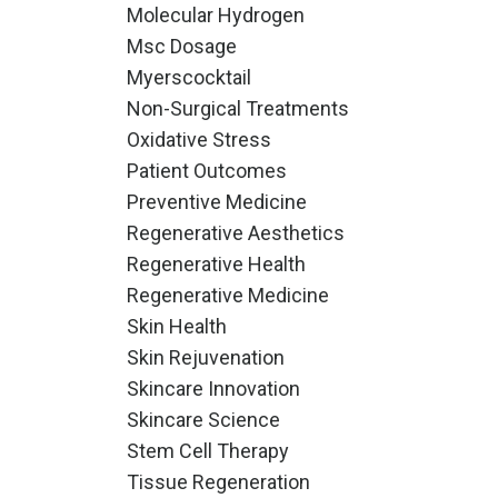
Molecular Hydrogen
Msc Dosage
Myerscocktail
Non-Surgical Treatments
Oxidative Stress
Patient Outcomes
Preventive Medicine
Regenerative Aesthetics
Regenerative Health
Regenerative Medicine
Skin Health
Skin Rejuvenation
Skincare Innovation
Skincare Science
Stem Cell Therapy
Tissue Regeneration