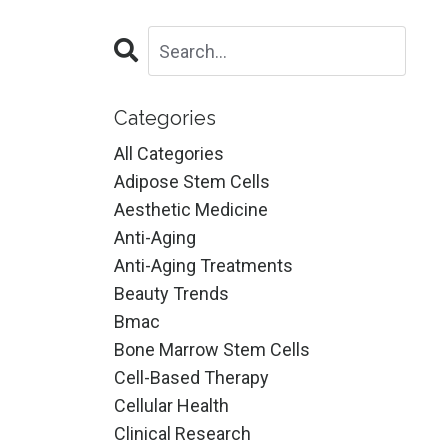
Categories
All Categories
Adipose Stem Cells
Aesthetic Medicine
Anti-Aging
Anti-Aging Treatments
Beauty Trends
Bmac
Bone Marrow Stem Cells
Cell-Based Therapy
Cellular Health
Clinical Research