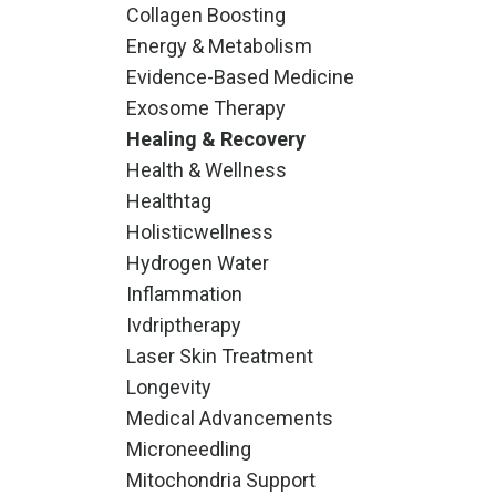
Collagen Boosting
Energy & Metabolism
Evidence-Based Medicine
Exosome Therapy
Healing & Recovery
Health & Wellness
Healthtag
Holisticwellness
Hydrogen Water
Inflammation
Ivdriptherapy
Laser Skin Treatment
Longevity
Medical Advancements
Microneedling
Mitochondria Support