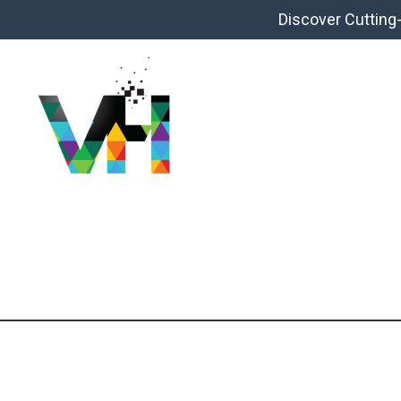
Discover Cutting