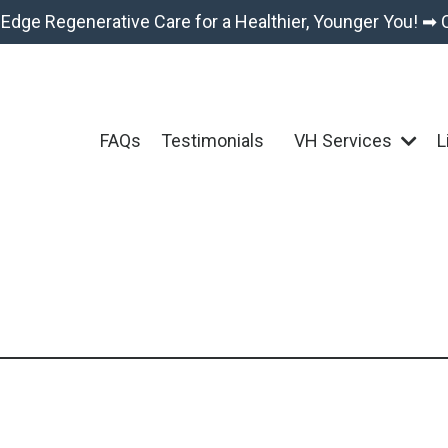
-Edge Regenerative Care for a Healthier, Younger You! ➡ 
FAQs
Testimonials
VH Services
L