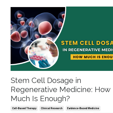
Stem Cell Dosage in
Regenerative Medicine: How
Much Is Enough?
Cell-Based Therapy
Clinical Research
Evidence-Based Medicine