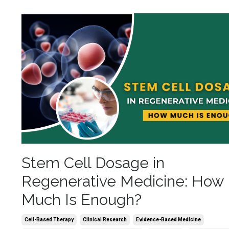
Stem Cell Dosage in
Regenerative Medicine: How
Much Is Enough?
Cell-Based Therapy
Clinical Research
Evidence-Based Medicine