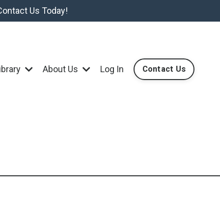
Contact Us Today!
ibrary
About Us
Log In
Contact Us