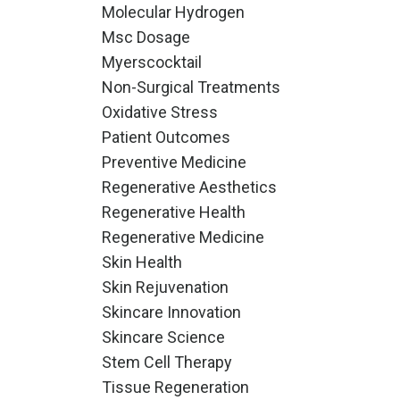
Molecular Hydrogen
Msc Dosage
Myerscocktail
Non-Surgical Treatments
Oxidative Stress
Patient Outcomes
Preventive Medicine
Regenerative Aesthetics
Regenerative Health
Regenerative Medicine
Skin Health
Skin Rejuvenation
Skincare Innovation
Skincare Science
Stem Cell Therapy
Tissue Regeneration