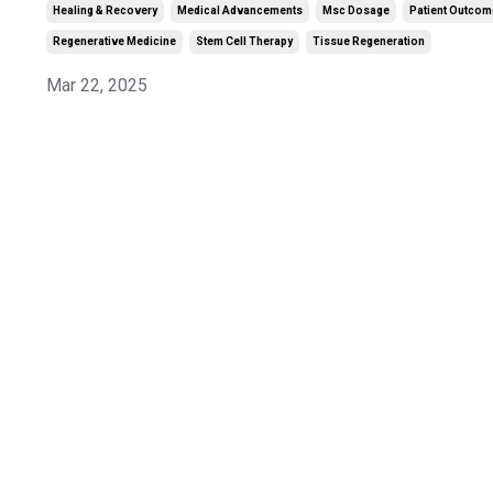
Healing & Recovery
Medical Advancements
Msc Dosage
Patient Outco
Regenerative Medicine
Stem Cell Therapy
Tissue Regeneration
Mar 22, 2025