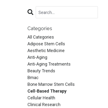
Categories
All Categories
Adipose Stem Cells
Aesthetic Medicine
Anti-Aging
Anti-Aging Treatments
Beauty Trends
Bmac
Bone Marrow Stem Cells
Cell-Based Therapy
Cellular Health
Clinical Research