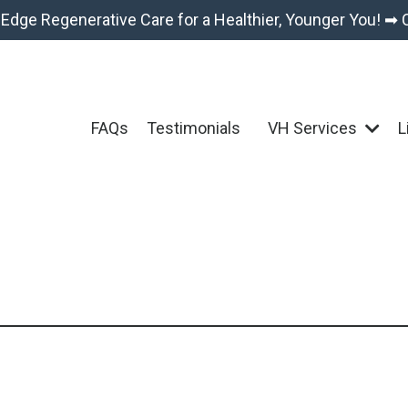
-Edge Regenerative Care for a Healthier, Younger You! ➡ 
FAQs
Testimonials
VH Services
L