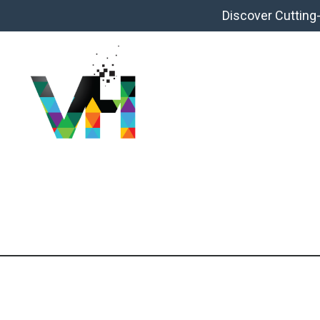
Discover Cutting