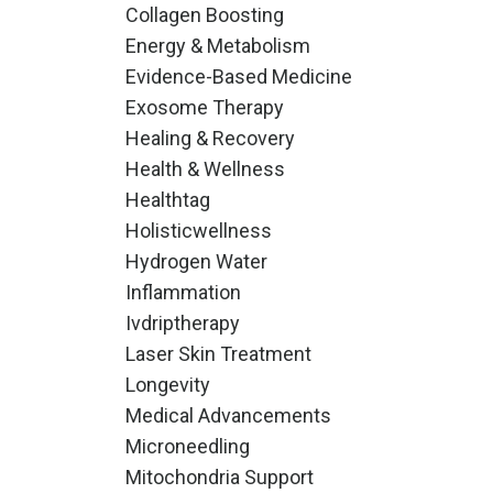
Collagen Boosting
Energy & Metabolism
Evidence-Based Medicine
Exosome Therapy
Healing & Recovery
Health & Wellness
Healthtag
Holisticwellness
Hydrogen Water
Inflammation
Ivdriptherapy
Laser Skin Treatment
Longevity
Medical Advancements
Microneedling
Mitochondria Support