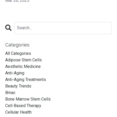
Mar 26, 2025
Categories
All Categories
Adipose Stem Cells
Aesthetic Medicine
Anti-Aging
Anti-Aging Treatments
Beauty Trends
Bmac
Bone Marrow Stem Cells
Cell-Based Therapy
Cellular Health