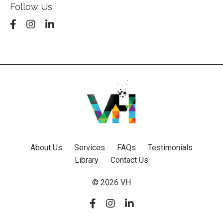
Follow Us
About Us
Services
FAQs
Testimonials
Library
Contact Us
© 2026 VH