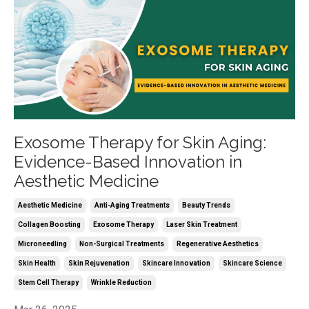
Exosome Therapy for Skin Aging:
Evidence-Based Innovation in
Aesthetic Medicine
Aesthetic Medicine
Anti-Aging Treatments
Beauty Trends
Collagen Boosting
Exosome Therapy
Laser Skin Treatment
Microneedling
Non-Surgical Treatments
Regenerative Aesthetics
Skin Health
Skin Rejuvenation
Skincare Innovation
Skincare Science
Stem Cell Therapy
Wrinkle Reduction