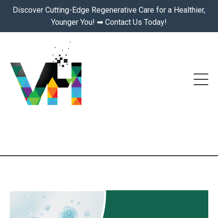
Discover Cutting-Edge Regenerative Care for a Healthier,
Younger You! ➡ Contact Us Today!