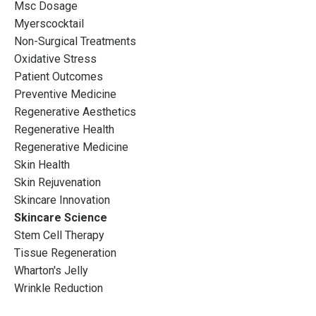
Msc Dosage
Myerscocktail
Non-Surgical Treatments
Oxidative Stress
Patient Outcomes
Preventive Medicine
Regenerative Aesthetics
Regenerative Health
Regenerative Medicine
Skin Health
Skin Rejuvenation
Skincare Innovation
Skincare Science
Stem Cell Therapy
Tissue Regeneration
Wharton's Jelly
Wrinkle Reduction