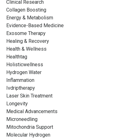
Clinical Research
Collagen Boosting
Energy & Metabolism
Evidence-Based Medicine
Exosome Therapy
Healing & Recovery
Health & Wellness
Healthtag
Holisticwellness
Hydrogen Water
Inflammation
Ivdriptherapy
Laser Skin Treatment
Longevity
Medical Advancements
Microneedling
Mitochondria Support
Molecular Hydrogen