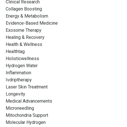
Clinical Research
Collagen Boosting
Energy & Metabolism
Evidence-Based Medicine
Exosome Therapy
Healing & Recovery
Health & Wellness
Healthtag
Holisticwellness
Hydrogen Water
Inflammation
Ivdriptherapy
Laser Skin Treatment
Longevity
Medical Advancements
Microneedling
Mitochondria Support
Molecular Hydrogen