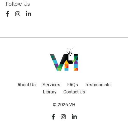
Follow Us
About Us
Services
FAQs
Testimonials
Library
Contact Us
© 2026 VH