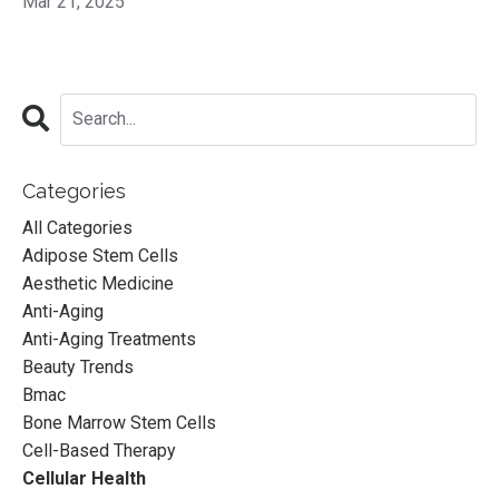
Mar 21, 2025
Categories
All Categories
Adipose Stem Cells
Aesthetic Medicine
Anti-Aging
Anti-Aging Treatments
Beauty Trends
Bmac
Bone Marrow Stem Cells
Cell-Based Therapy
Cellular Health