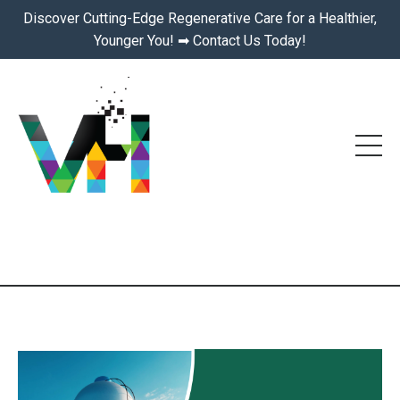
Discover Cutting-Edge Regenerative Care for a Healthier,
Younger You! ➡ Contact Us Today!