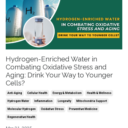
Hydrogen-Enriched Water in
Combating Oxidative Stress and
Aging: Drink Your Way to Younger
Cells?
Anti-Aging
Cellular Health
Energy & Metabolism
Health & Wellness
Hydrogen Water
Inflammation
Longevity
Mitochondria Support
Molecular Hydrogen
Oxidative Stress
Preventive Medicine
Regenerative Health