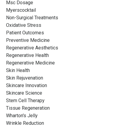
Msc Dosage
Myerscocktail
Non-Surgical Treatments
Oxidative Stress
Patient Outcomes
Preventive Medicine
Regenerative Aesthetics
Regenerative Health
Regenerative Medicine
Skin Health
Skin Rejuvenation
Skincare Innovation
Skincare Science
Stem Cell Therapy
Tissue Regeneration
Wharton's Jelly
Wrinkle Reduction